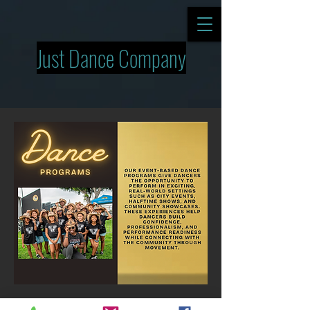
Just Dance Company