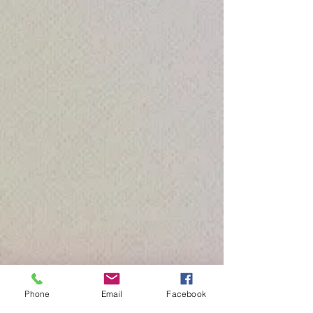
Phone
Email
Facebook