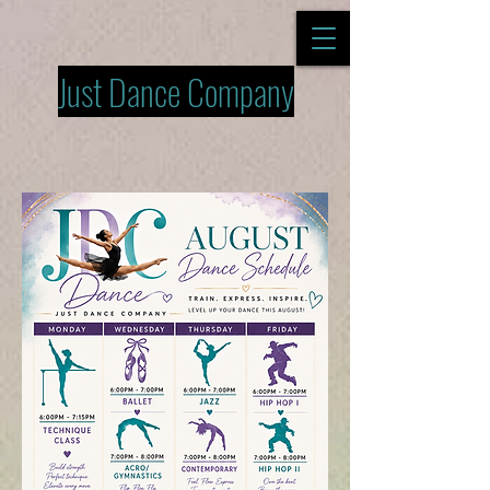
Just Dance Company