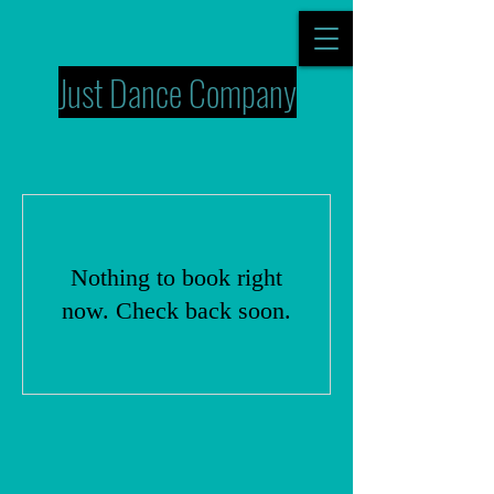
Just Dance Company
Nothing to book right
now. Check back soon.