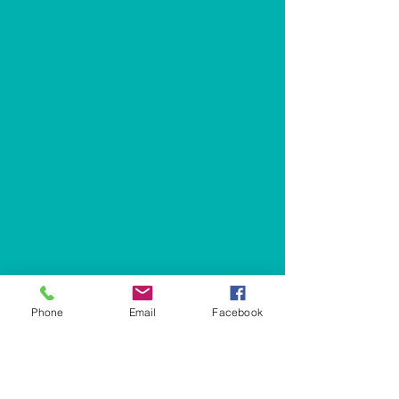
Phone
Email
Facebook