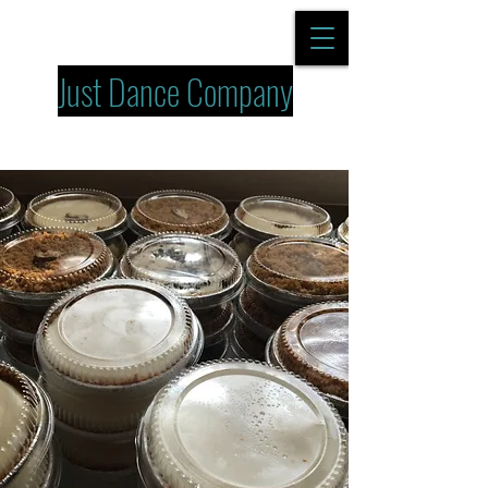
Just Dance Company