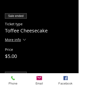
Sale ended
Ticket type
Toffee Cheesecake
More info
Price
$5.00
Sale ended
Ticket type
Phone
Email
Facebook
Apple Pecan Cheesecake
More info
Price