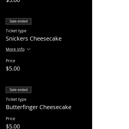
Sale ended
Ticket type
Snickers Cheesecake
More info
Price
$5.00
Sale ended
Ticket type
Butterfinger Cheesecake
Price
$5.00