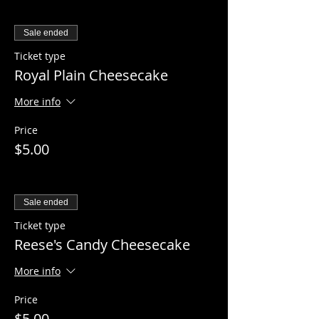
Sale ended
Ticket type
Royal Plain Cheesecake
More info
Price
$5.00
Sale ended
Ticket type
Reese's Candy Cheesecake
More info
Price
$5.00