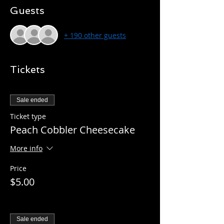
Guests
+ 190 other guests
Tickets
Sale ended
Ticket type
Peach Cobbler Cheesecake
More info
Price
$5.00
Sale ended