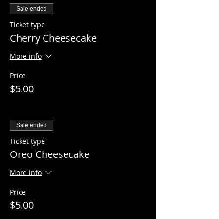
Sale ended
Ticket type
Cherry Cheesecake
More info
Price
$5.00
Sale ended
Ticket type
Oreo Cheesecake
More info
Price
$5.00