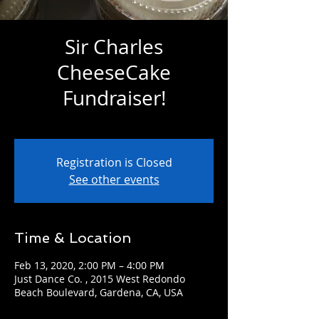
Sir Charles
CheeseCake
Fundraiser!
Thu, Feb 13
  |  
Just Dance Co.
Registration is Closed
See other events
Time & Location
Feb 13, 2020, 2:00 PM – 4:00 PM
Just Dance Co. , 2015 West Redondo
Beach Boulevard, Gardena, CA, USA