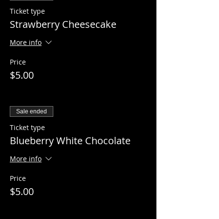
Ticket type
Strawberry Cheesecake
More info
Price
$5.00
Sale ended
Ticket type
Blueberry White Chocolate
More info
Price
$5.00