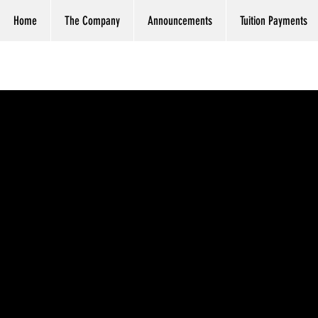
Home
The Company
Announcements
Tuition Payments