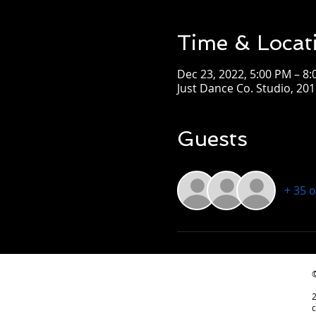
Time & Locat
Dec 23, 2022, 5:00 PM – 8
Just Dance Co. Studio, 2
Guests
+ 35 
©
c