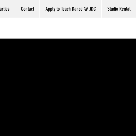
arties
Contact
Apply to Teach Dance @ JDC
Studio Rental