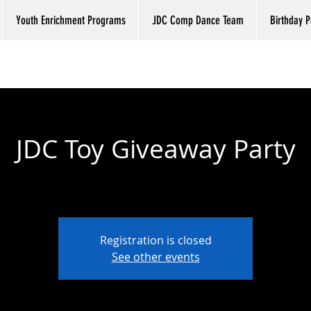
Youth Enrichment Programs
JDC Comp Dance Team
Birthday P
JDC Toy Giveaway Party
Fri, Dec 23
  |  
Just Dance Co. Studio
Registration is closed
See other events