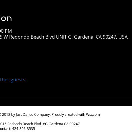
ion
:00 PM
015 W Redondo Beach Blvd UNIT G, Gardena, CA 90247, USA
other guests
 2012 by Just Dance Company. Proudly created with
Wix.com
2015 Redondo Beach Blvd. #G Gardena CA 90247
ontact: 424-396-3535