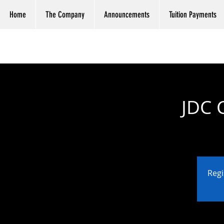
Home
The Company
Announcements
Tuition Payments
JDC 
Regi