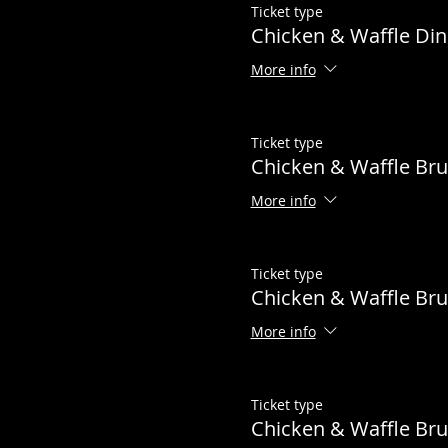
Ticket type
Chicken & Waffle Din
More info
Ticket type
Chicken & Waffle Br
More info
Ticket type
Chicken & Waffle Bru
More info
Ticket type
Chicken & Waffle B