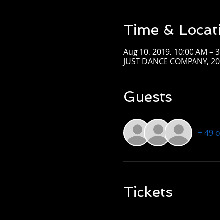
Time & Locat
Aug 10, 2019, 10:00 AM – 
JUST DANCE COMPANY, 201
Guests
+ 49 
Tickets