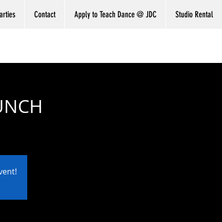
arties
Contact
Apply to Teach Dance @ JDC
Studio Rental
RUNCH
vent!