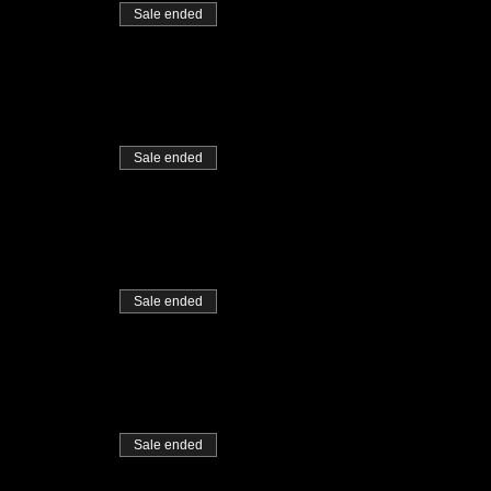
Sale ended
Sale ended
Sale ended
Sale ended