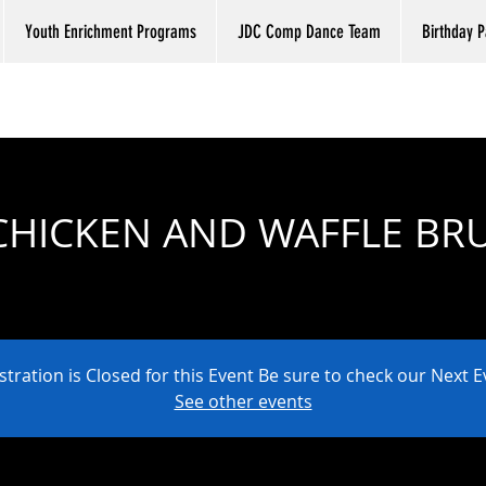
Youth Enrichment Programs
JDC Comp Dance Team
Birthday P
CHICKEN AND WAFFLE B
Sat, Aug 10
  |  
JUST DANCE COMPANY
stration is Closed for this Event Be sure to check our Next E
See other events