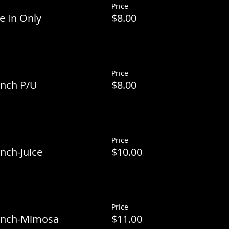
Price
e In Only
$8.00
Price
unch P/U
$8.00
Price
nch-Juice
$10.00
Price
runch-Mimosa
$11.00