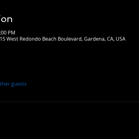
ion
3:00 PM
5 West Redondo Beach Boulevard, Gardena, CA, USA
other guests